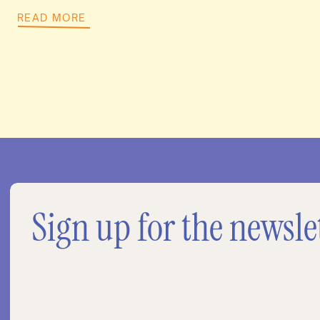
READ MORE
Sign up for the newsle