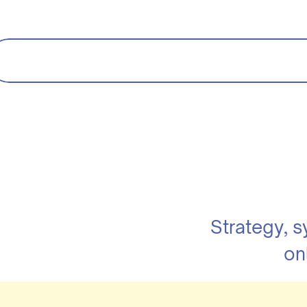
Strategy, 
on