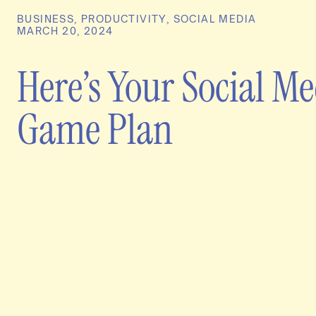
BUSINESS
,
PRODUCTIVITY
,
SOCIAL MEDIA
MARCH 20, 2024
Here’s Your Social M
Game Plan