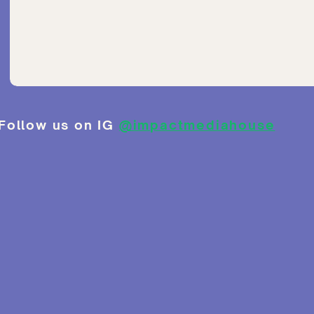
Follow us on IG
@impactmediahouse