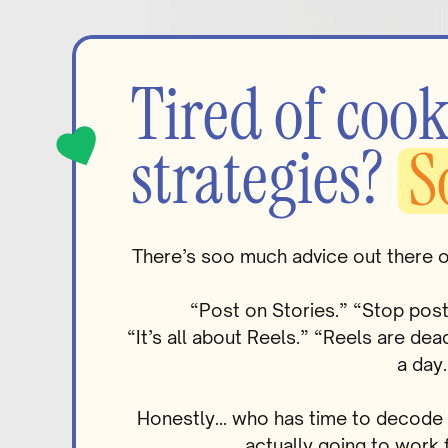
Tired of cook
strategies?
S
There’s soo much advice out there 
“Post on Stories.” “Stop pos
“It’s all about Reels.” “Reels are d
a day.
Honestly… who has time to decode al
actually going to work 