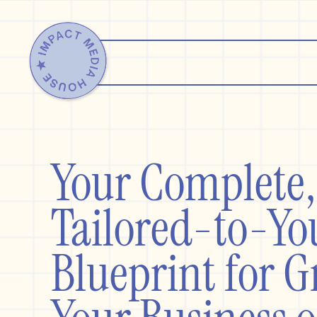
Your Complet
Tailored-to-Yo
Blueprint for 