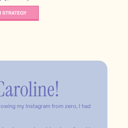
 STRATEGY
Caroline!
growing my Instagram from zero, I had