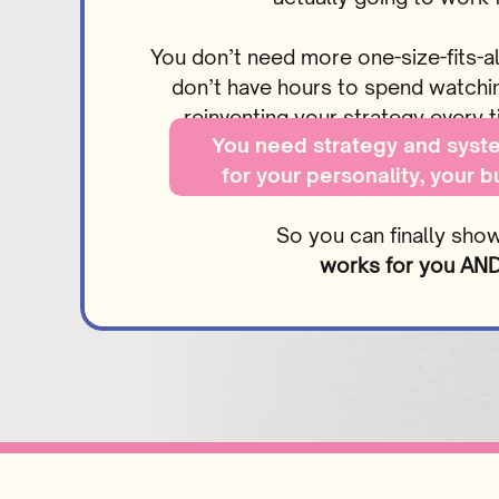
You don’t need more one-size-fits-al
don’t have hours to spend watching
reinventing your strategy every
You need strategy and syste
for your personality, your 
goal
So you can finally sho
works for you AND 