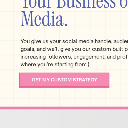
Your Business o
Media.
You give us your social media handle, audie
goals, and we’ll give you our custom-built p
increasing followers, engagement, and profi
where you’re starting from.)
GET MY CUSTOM STRATEGY