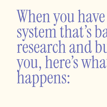
When you have
system that’s b
research and bu
you, here’s wha
happens: