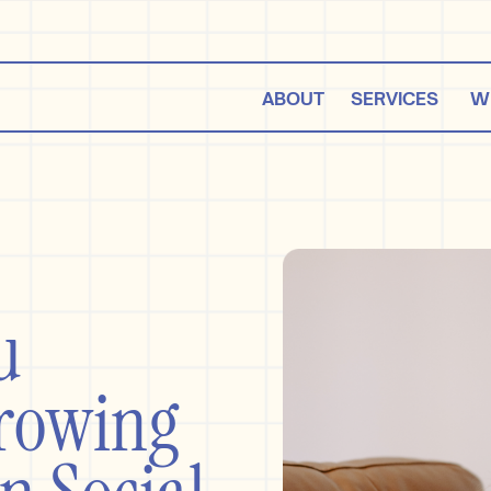
ABOUT
SERVICES
W
e,
u
Growing