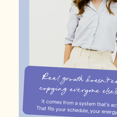
Real growth doesn’
copying everyone else’
It comes from a system that’s actually tailored to you. That fits your 