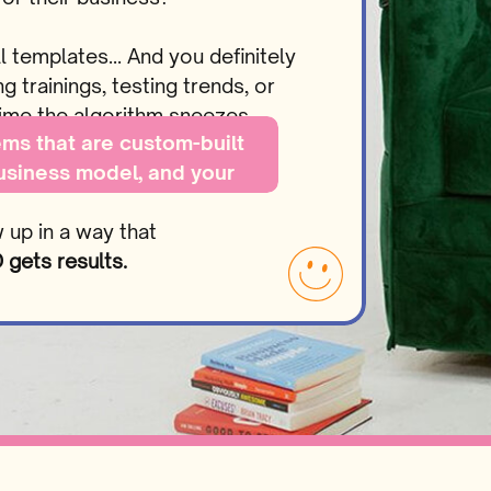
l templates… And you definitely
 trainings, testing trends, or
 time the algorithm sneezes…
ms that are custom-built
business model, and your
s…
w up in a way that
gets results.