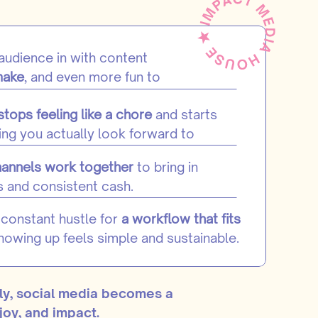
 audience in with content
make
, and even more fun to
stops feeling like a chore
and starts
ng you actually look forward to
hannels work together
to bring in
s and consistent cash.
constant hustle for
a workflow that fits
showing up feels simple and sustainable.
ly, social media becomes a
joy, and impact.