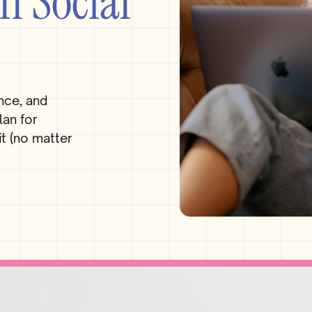
n Social
nce, and
lan for
t (no matter