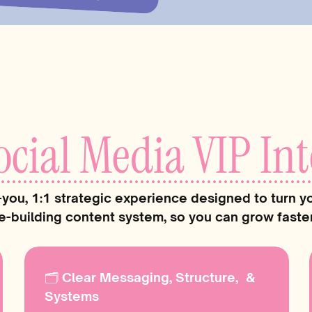
Once that happened e
doable. My content go
the algorithm started
repeat.
Now, I help business
you systems—so soc
ocial Media VIP Int
strategic, and actual
your plate.
-you, 1:1 strategic experience designed to turn yo
Wanna see how? Keep
e-building content system, so you can grow faster 
🗂 Clear Messaging, Structure, &
Systems