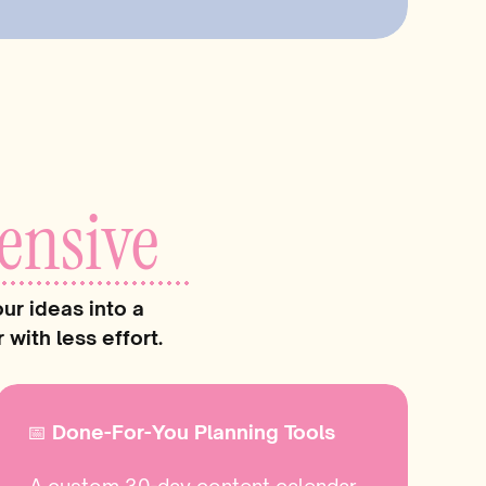
verything changed. Posting felt
t clearer, my voice got stronger, and
 sending the right people my way- on
 owners create those same made-for-
ial media becomes seamless,
ensive
ly fun… instead of one more thing on
ur ideas into a
 reading…
with less effort.
📅 Done-For-You Planning Tools