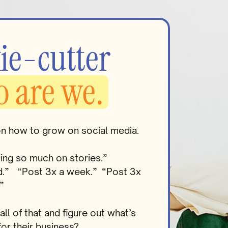
ie-cutter
o are we.
on how to grow on social media.
ting so much on stories.”
ead.” “Post 3x a week.” “Post 3x
”
l of that and figure out what’s
for their business?