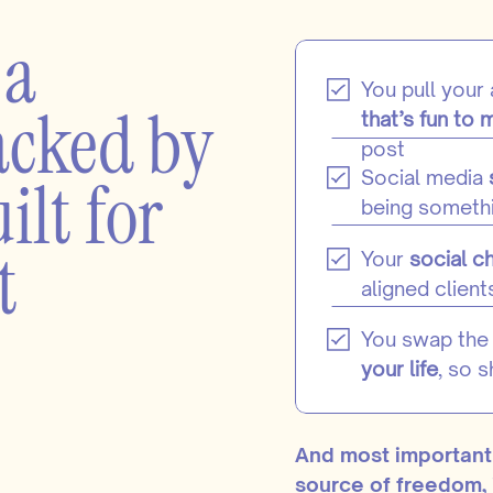
 a
You pull your
acked by
that’s fun to 
post
ilt for
Social media
being somethi
t
Your
social c
aligned client
You swap the 
your life
, so 
And most important
source of freedom, 