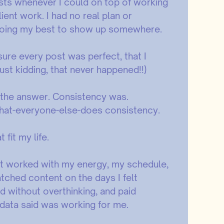
sts whenever I could on top of working
ient work. I had no real plan or
t doing my best to show up somewhere.
 sure every post was perfect, that I
Just kidding, that never happened!!)
 the answer. Consistency was.
what-everyone-else-does consistency.
fit my life.
hat worked with my energy, my schedule,
atched content on the days I felt
d without overthinking, and paid
 data said was working for me.