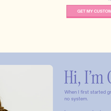
GET MY CUSTOM
Hi, I’m 
When I first started 
no system.