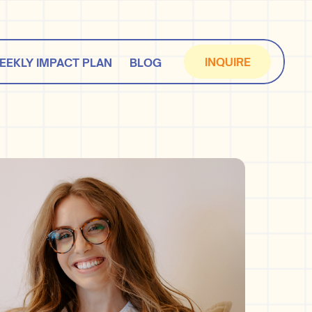
INQUIRE
EEKLY IMPACT PLAN
BLOG