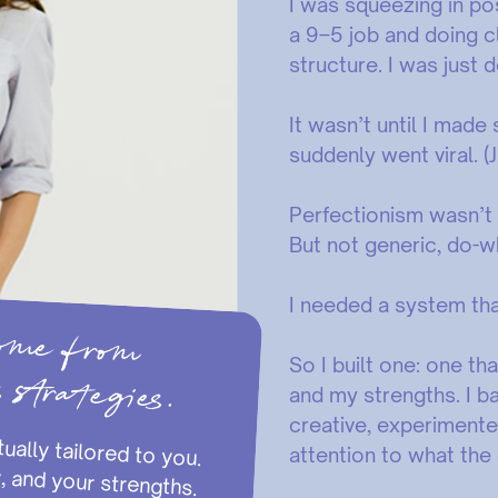
I was squeezing in po
a 9–5 job and doing cl
structure. I was jus
It wasn’t until I made
suddenly went viral. (
Perfectionism wasn’t
But not generic, do-
I needed a system that 
t come from
s strategies.
So I built one: one t
and my strengths. I b
creative, experimente
attention to what the
schedule, your energy, and your strengths.