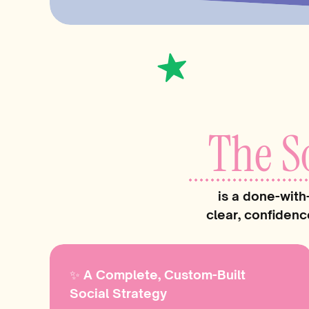
The S
is a done-with
clear, confidenc
✨ A Complete, Custom-Built
Social Strategy