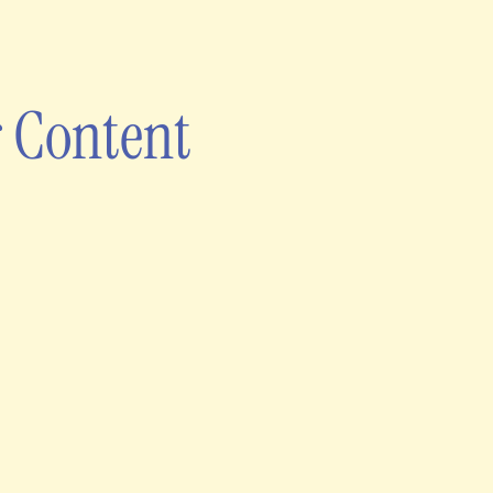
 Content