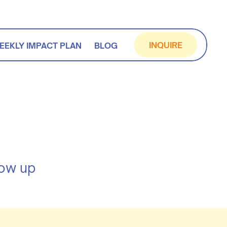
INQUIRE
EEKLY IMPACT PLAN
BLOG
how up