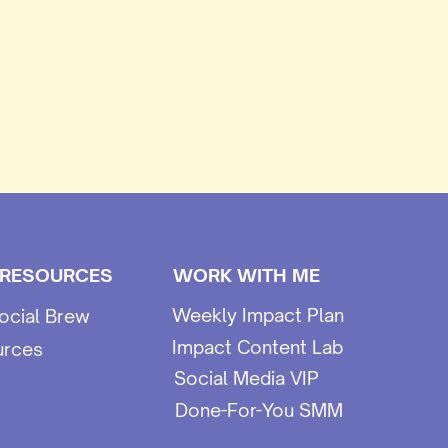
 RESOURCES
WORK WITH ME
Weekly Impact Plan
ocial Brew
Impact Content Lab
urces
Social Media VIP
Done-For-You SMM