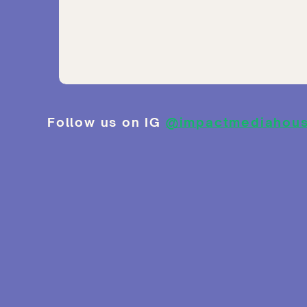
Follow us on IG
@impactmediahou