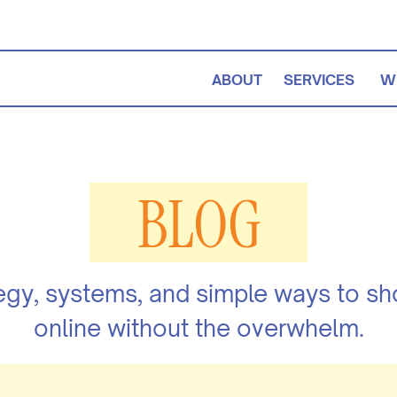
ABOUT
SERVICES
W
BLOG
egy, systems, and simple ways to s
online without the overwhelm.