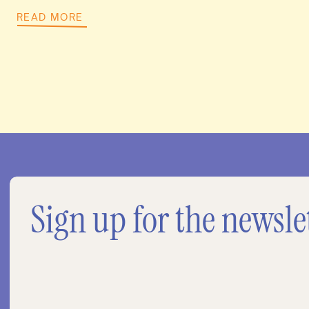
READ MORE
Sign up for the newsle