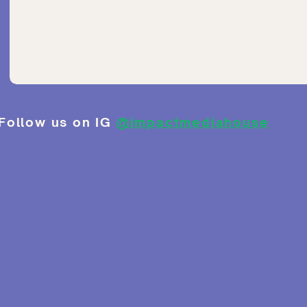
Follow us on IG
@impactmediahouse