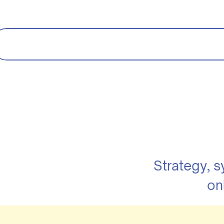
Strategy, 
on