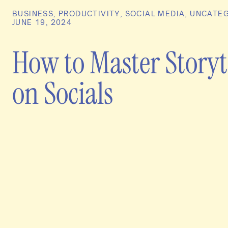
BUSINESS
,
PRODUCTIVITY
,
SOCIAL MEDIA
,
UNCATEG
JUNE 19, 2024
How to Master Storyt
on Socials