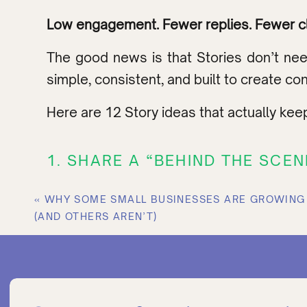
Low engagement. Fewer replies. Fewer cli
The good news is that Stories don’t nee
simple, consistent, and built to create co
Here are 12 Story ideas that actually kee
1. SHARE A “BEHIND THE SCE
People love seeing the process.
«
WHY SOME SMALL BUSINESSES ARE GROWING 
(AND OTHERS AREN’T)
Not the polished final version. The messy
Show things like:
Your workspace