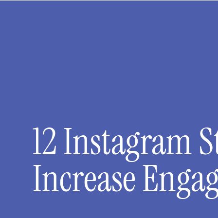
12 Instagram S
Increase Enga