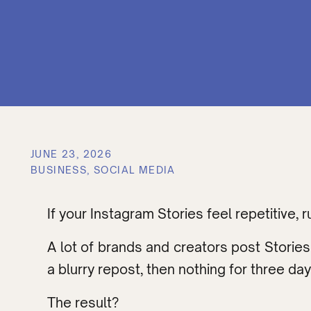
JUNE 23, 2026
BUSINESS
,
SOCIAL MEDIA
If your Instagram Stories feel repetitive, 
A lot of brands and creators post Stories
a blurry repost, then nothing for three day
The result?