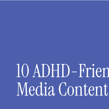
10 ADHD-Friend
Media Content