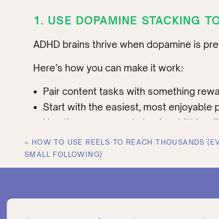
1. USE DOPAMINE STACKING T
ADHD brains thrive when dopamine is pres
Here’s how you can make it work:
Pair content tasks with something rewar
Start with the easiest, most enjoyable pa
Use timers + rewards to signal “this wil
Why this works:
Motivation for ADHD isn’
«
HOW TO USE REELS TO REACH THOUSANDS (E
brain for focus.
SMALL FOLLOWING)
Example:
Turn on your favorite 90-second
break. One tiny “win” snowballs.