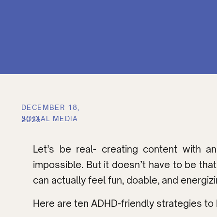
DECEMBER 18,
SOCIAL MEDIA
2025
Let’s be real- creating content with 
impossible. But it doesn’t have to be t
can actually feel fun, doable, and energiz
Here are ten ADHD-friendly strategies to 