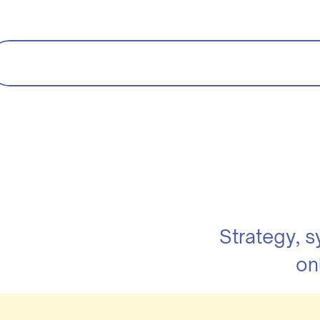
Strategy, 
on