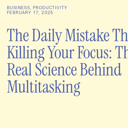
BUSINESS
,
PRODUCTIVITY
FEBRUARY 17, 2025
The Daily Mistake Th
Killing Your Focus: T
Real Science Behind
Multitasking