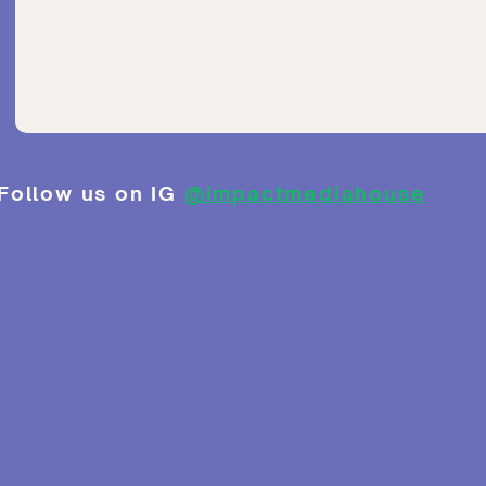
Follow us on IG
@impactmediahouse