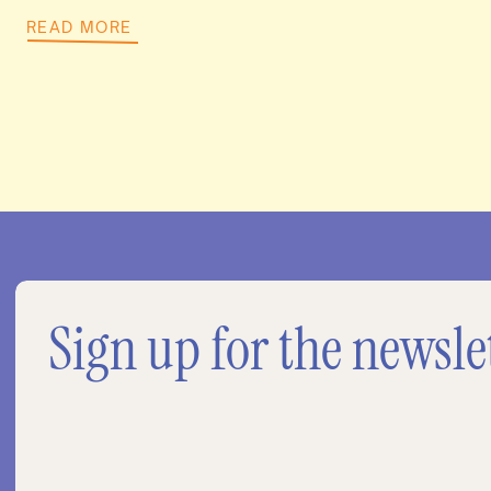
READ MORE
Sign up for the newsle