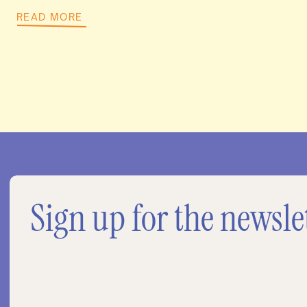
READ MORE
Sign up for the newsle