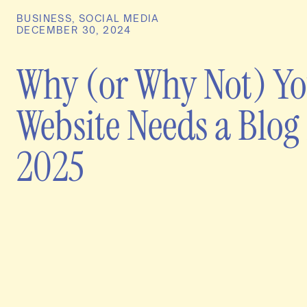
BUSINESS
,
SOCIAL MEDIA
DECEMBER 30, 2024
Why (or Why Not) Y
Website Needs a Blog 
2025