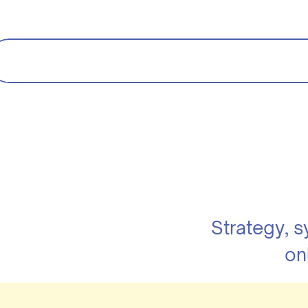
Strategy, 
on