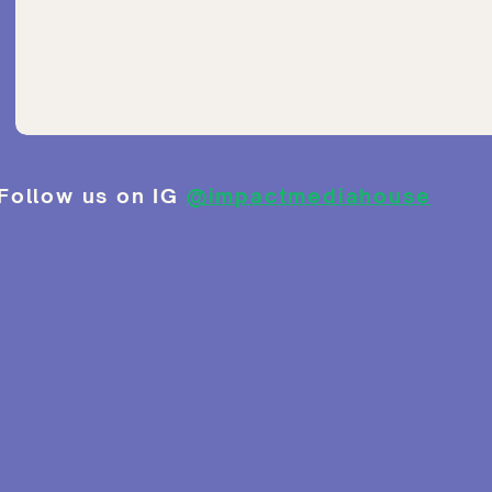
Follow us on IG
@impactmediahouse