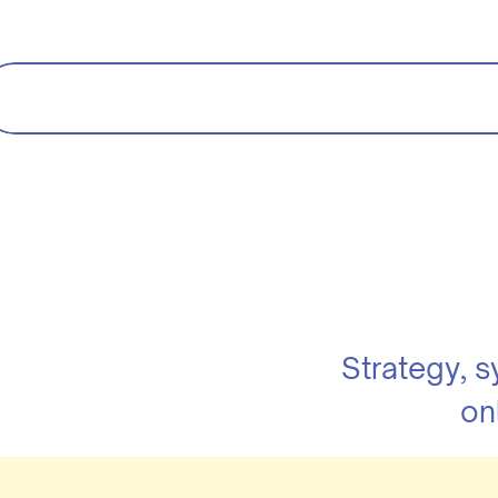
Strategy, 
on