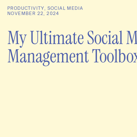
PRODUCTIVITY
,
SOCIAL MEDIA
NOVEMBER 22, 2024
My Ultimate Social 
Management Toolbo