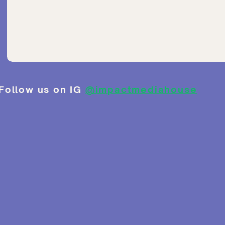
Follow us on IG
@impactmediahouse