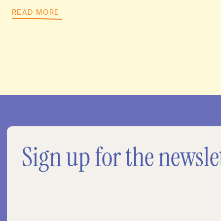
READ MORE
Sign up for the newsle