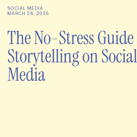
SOCIAL MEDIA
MARCH 28, 2025
The No-Stress Guide 
Storytelling on Socia
Media