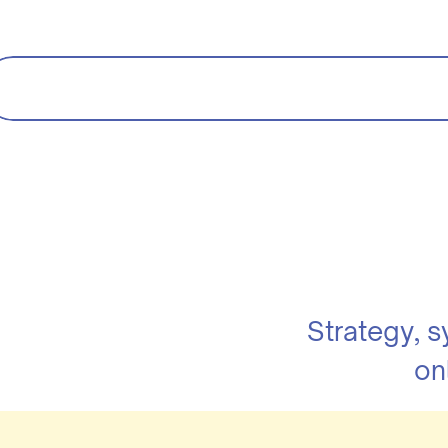
Strategy, 
on