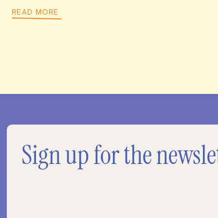
READ MORE
Sign up for the newsle