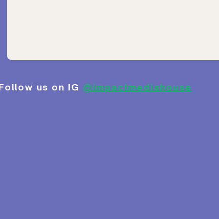
Follow us on IG
@impactmediahouse