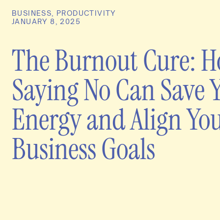
BUSINESS
,
PRODUCTIVITY
JANUARY 8, 2025
The Burnout Cure: 
Saying No Can Save 
Energy and Align Yo
Business Goals