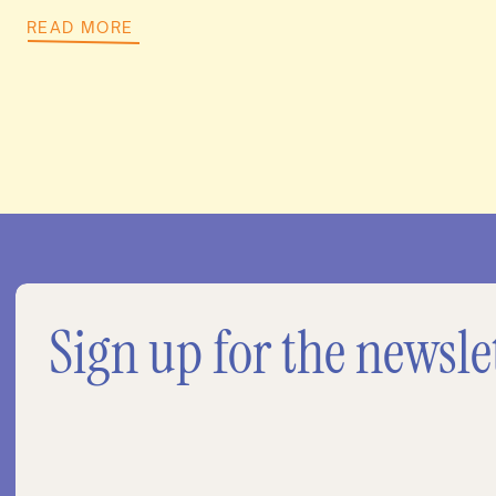
READ MORE
Sign up for the newsle