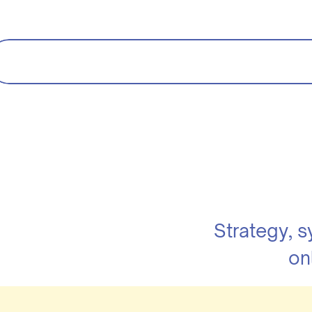
Strategy, 
on