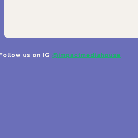
Follow us on IG
@impactmediahouse