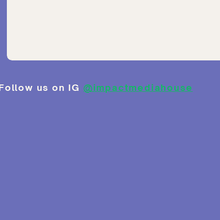
Follow us on IG
@impactmediahouse