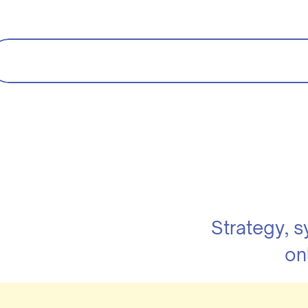
Strategy, 
on