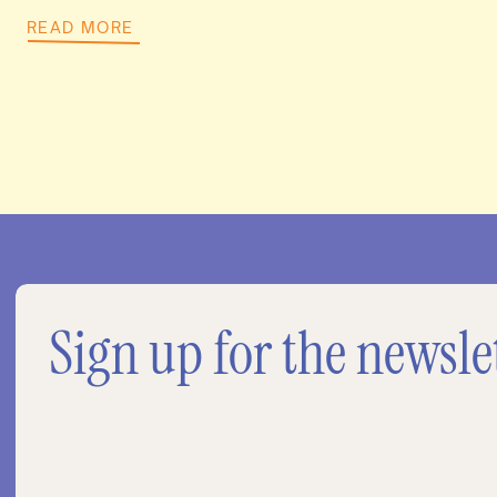
READ MORE
Sign up for the newsle