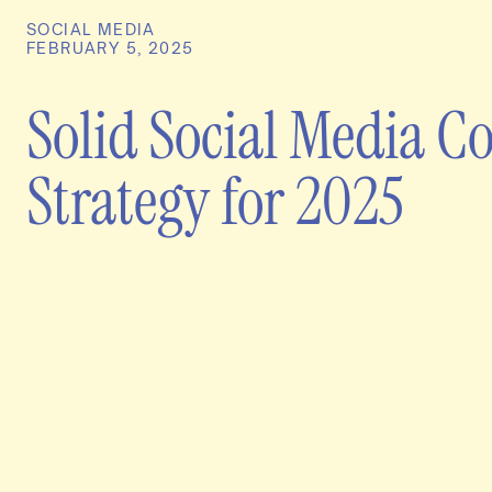
SOCIAL MEDIA
FEBRUARY 5, 2025
Solid Social Media C
Strategy for 2025