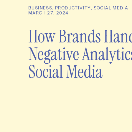
BUSINESS
,
PRODUCTIVITY
,
SOCIAL MEDIA
MARCH 27, 2024
How Brands Han
Negative Analytic
Social Media