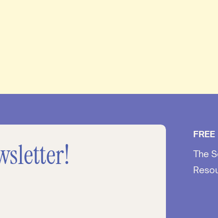
FREE
wsletter!
The S
Reso