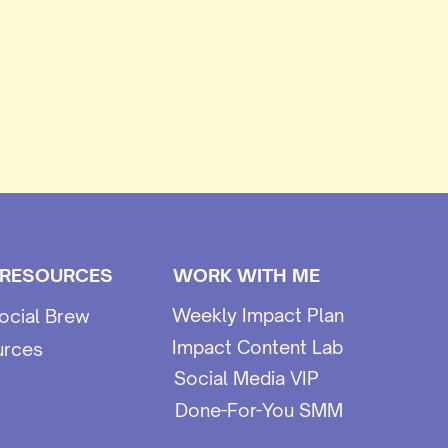
 RESOURCES
WORK WITH ME
Weekly Impact Plan
ocial Brew
Impact Content Lab
urces
Social Media VIP
Done-For-You SMM