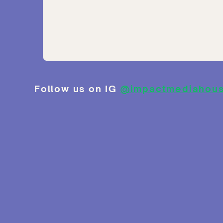
Follow us on IG
@impactmediahou