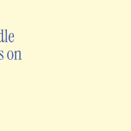
dle
s on