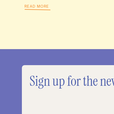
READ MORE
Sign up for the ne