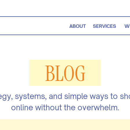
ABOUT
SERVICES
W
BLOG
egy, systems, and simple ways to s
online without the overwhelm.