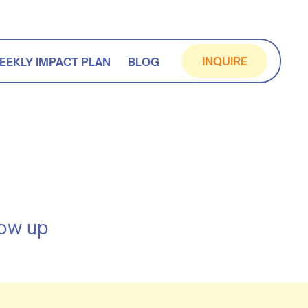
INQUIRE
EEKLY IMPACT PLAN
BLOG
how up