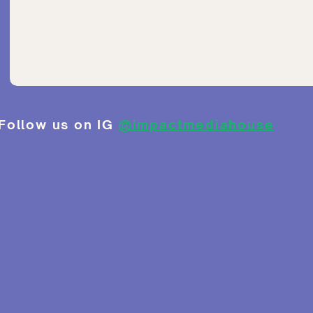
Follow us on IG
@impactmediahouse