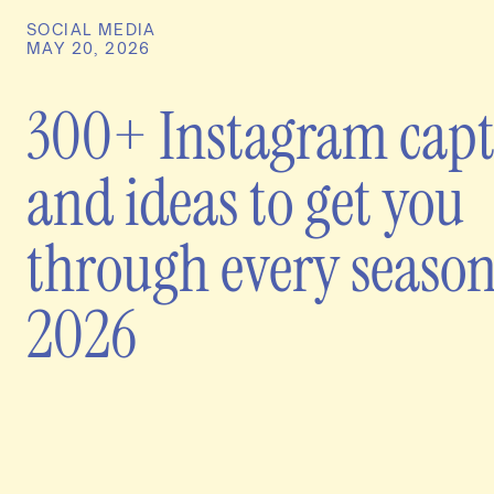
SOCIAL MEDIA
MAY 20, 2026
300+ Instagram capt
and ideas to get you
through every season
2026