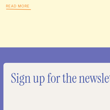
READ MORE
Sign up for the newsle