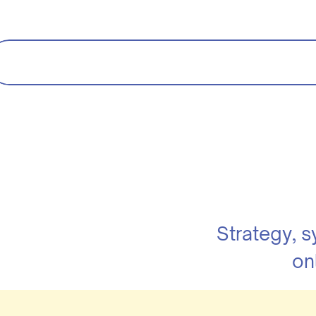
Strategy, 
on