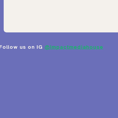
Follow us on IG
@impactmediahouse