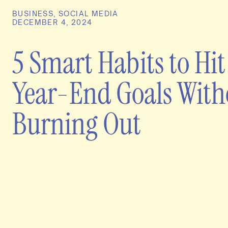
BUSINESS
,
SOCIAL MEDIA
DECEMBER 4, 2024
5 Smart Habits to Hit
Year-End Goals With
Burning Out