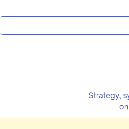
Strategy, 
on