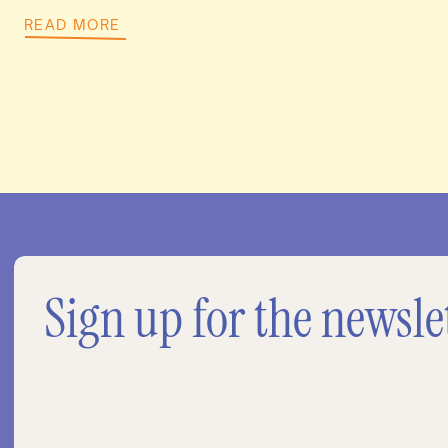
READ MORE
Sign up for the newsle