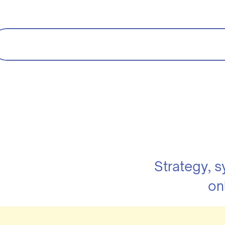
Strategy, 
on