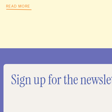
READ MORE
Sign up for the newsle