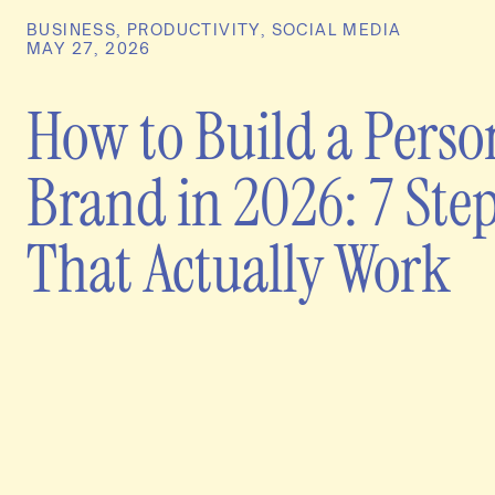
BUSINESS
,
PRODUCTIVITY
,
SOCIAL MEDIA
MAY 27, 2026
How to Build a Perso
Brand in 2026: 7 Ste
That Actually Work