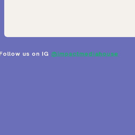
Follow us on IG
@impactmediahouse