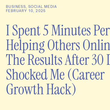
BUSINESS
,
SOCIAL MEDIA
FEBRUARY 10, 2025
I Spent 5 Minutes Pe
Helping Others Onli
The Results After 30
Shocked Me (Career
Growth Hack)