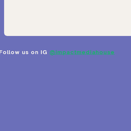
Follow us on IG
@impactmediahouse