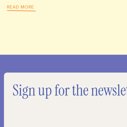
READ MORE
Sign up for the newsle