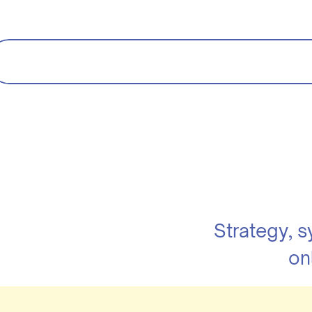
Strategy, 
on