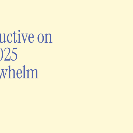
uctive on
025
rwhelm