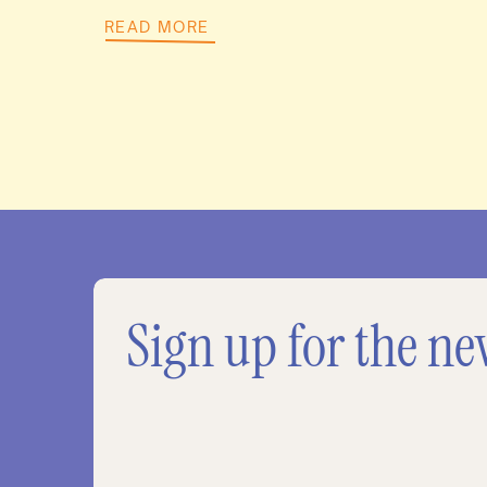
READ MORE
Sign up for the ne