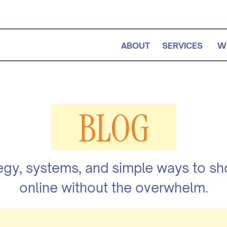
ABOUT
SERVICES
W
BLOG
egy, systems, and simple ways to s
online without the overwhelm.