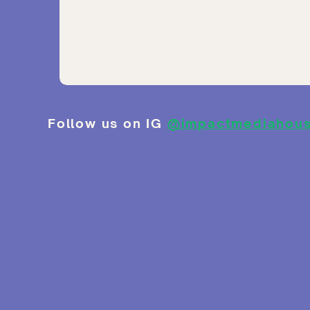
Follow us on IG
@impactmediahou