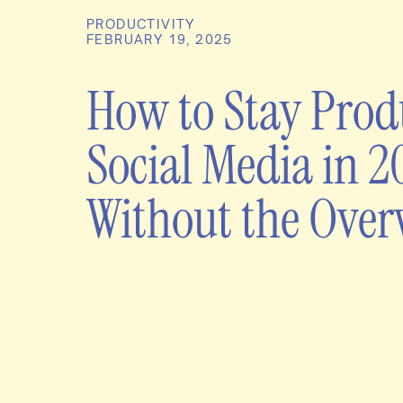
PRODUCTIVITY
FEBRUARY 19, 2025
How to Stay Prod
Social Media in 2
Without the Ove