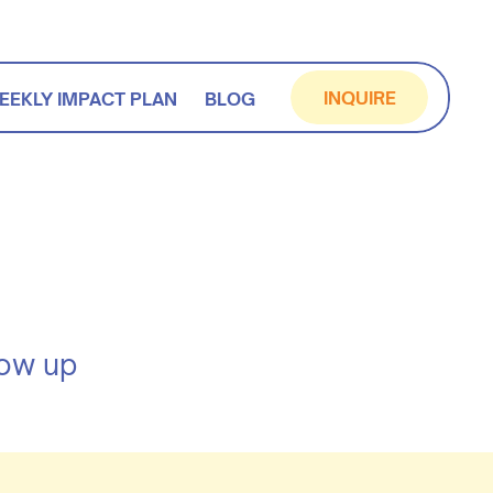
INQUIRE
EEKLY IMPACT PLAN
BLOG
how up