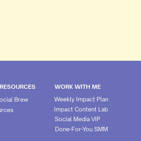
 RESOURCES
WORK WITH ME
Weekly Impact Plan
ocial Brew
Impact Content Lab
urces
Social Media VIP
Done-For-You SMM