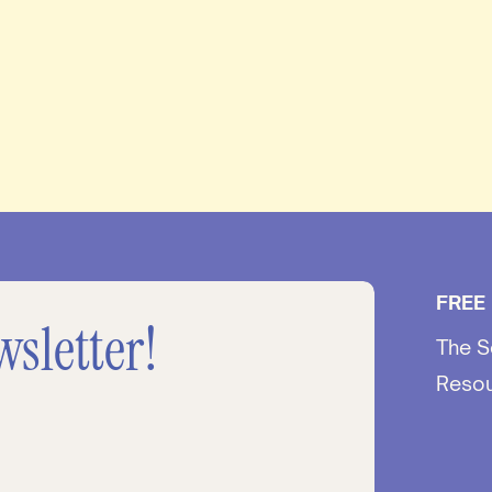
FREE
wsletter!
The S
Reso