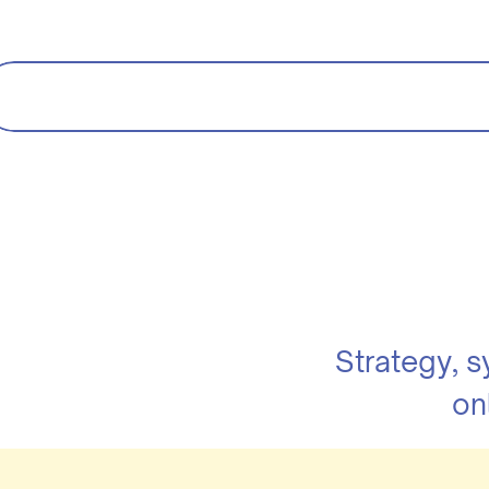
Strategy, 
on