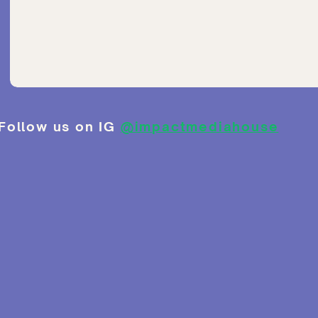
Follow us on IG
@impactmediahouse