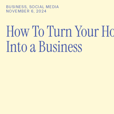
BUSINESS
,
SOCIAL MEDIA
NOVEMBER 6, 2024
How To Turn Your H
Into a Business