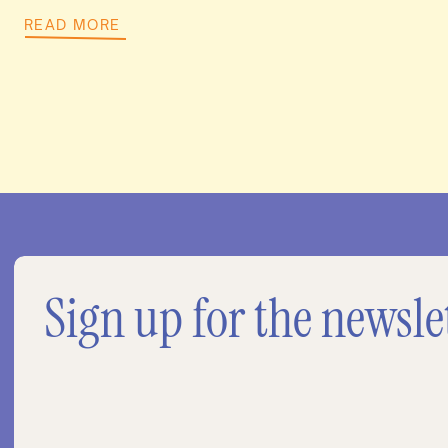
READ MORE
Sign up for the newsle