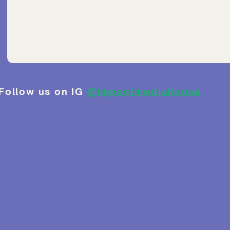
Follow us on IG
@impactmediahouse