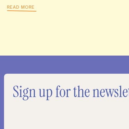
READ MORE
Sign up for the newsle