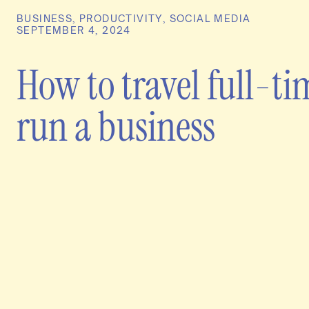
BUSINESS
,
PRODUCTIVITY
,
SOCIAL MEDIA
SEPTEMBER 4, 2024
How to travel full-t
run a business