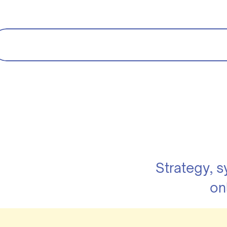
Strategy, 
on