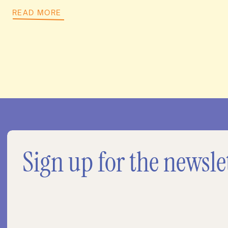
READ MORE
Sign up for the newsle