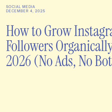
SOCIAL MEDIA
DECEMBER 4, 2025
How to Grow Instag
Followers Organically
2026 (No Ads, No Bot