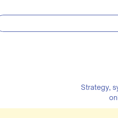
Strategy, 
on