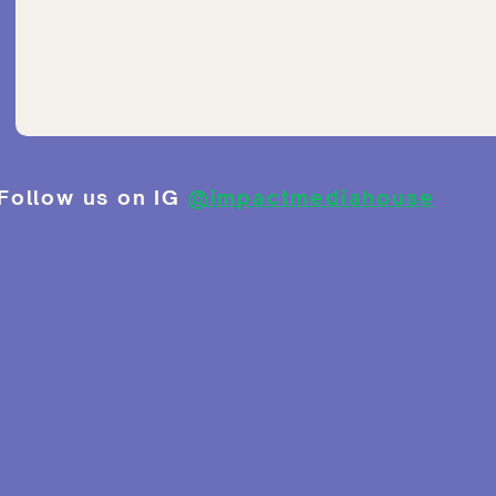
Follow us on IG
@impactmediahouse