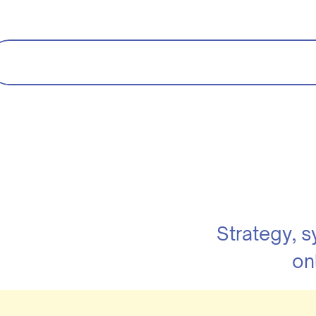
Strategy, 
on