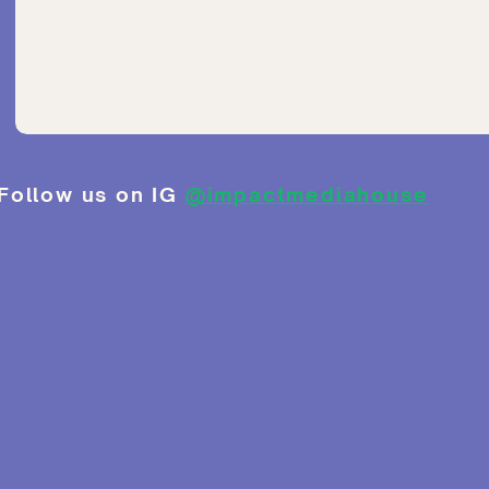
Follow us on IG
@impactmediahouse