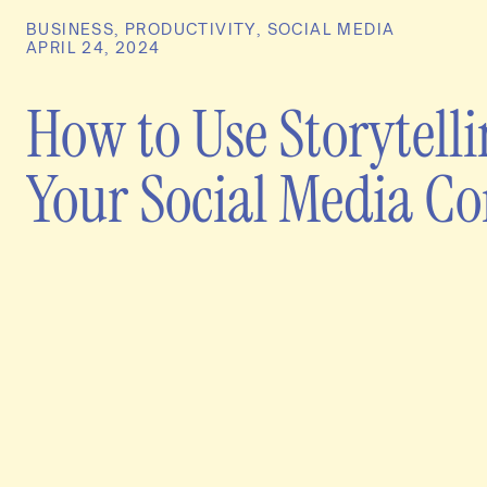
BUSINESS
,
PRODUCTIVITY
,
SOCIAL MEDIA
APRIL 24, 2024
How to Use Storytelli
Your Social Media Co