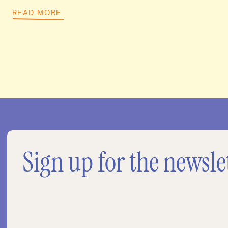
READ MORE
Sign up for the newsle