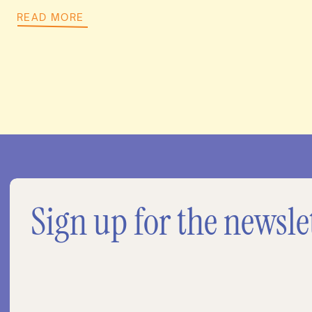
READ MORE
Sign up for the newsle