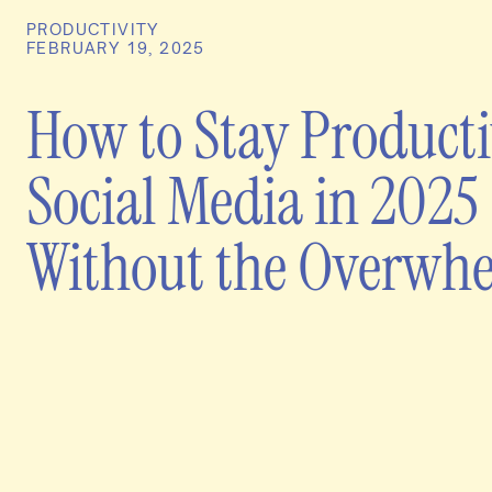
PRODUCTIVITY
FEBRUARY 19, 2025
How to Stay Producti
Social Media in 2025
Without the Overwh