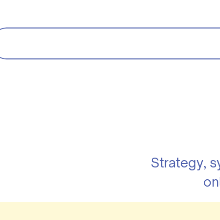
Strategy, 
on