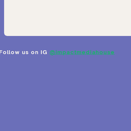
Follow us on IG
@impactmediahouse