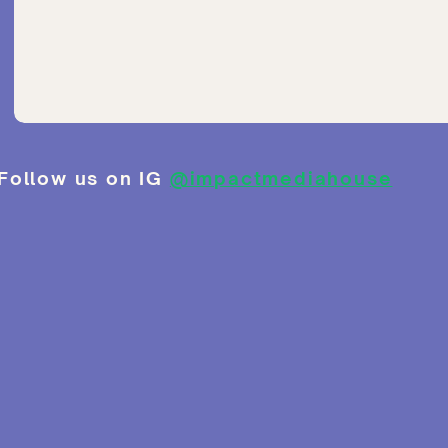
Follow us on IG
@impactmediahouse