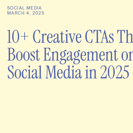
SOCIAL MEDIA
MARCH 4, 2025
10+ Creative CTAs Th
Boost Engagement o
Social Media in 2025