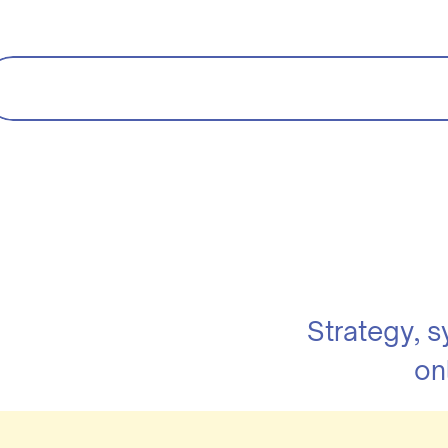
Strategy, 
on