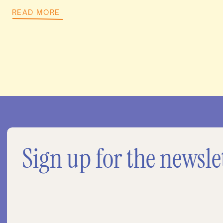
READ MORE
Sign up for the newsle