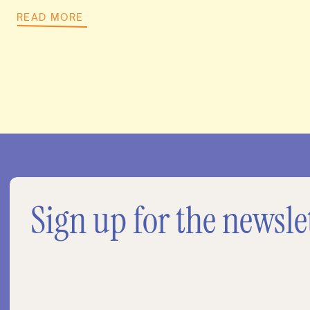
READ MORE
Sign up for the newsle