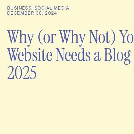
BUSINESS
,
SOCIAL MEDIA
DECEMBER 30, 2024
Why (or Why Not) Y
Website Needs a Blog 
2025