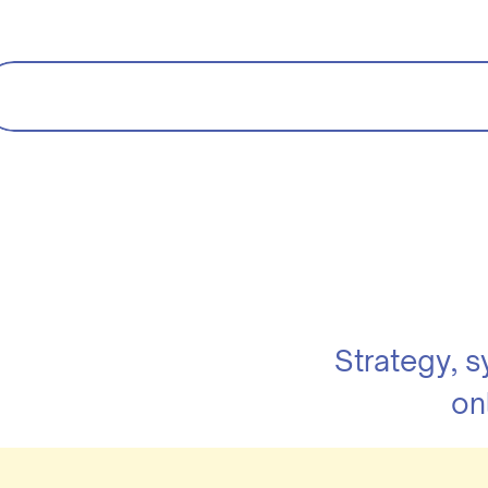
Strategy, 
on