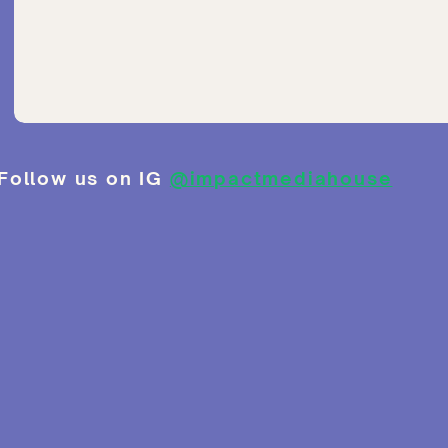
Follow us on IG
@impactmediahouse