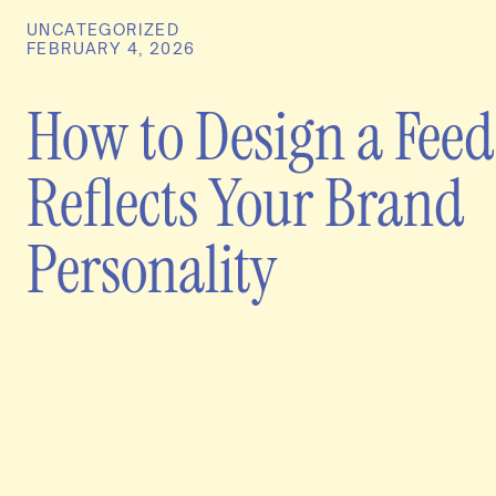
UNCATEGORIZED
FEBRUARY 4, 2026
How to Design a Feed
Reflects Your Brand
Personality