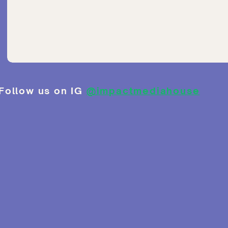
Follow us on IG
@impactmediahouse