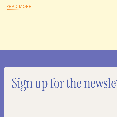
READ MORE
Sign up for the newsle