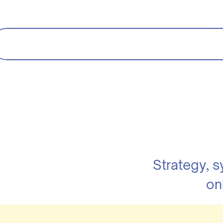
Strategy, 
on