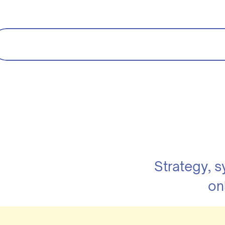
Strategy, 
on