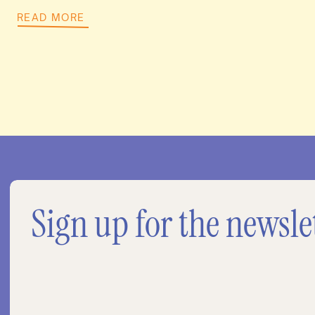
READ MORE
Sign up for the newsle