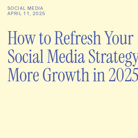
SOCIAL MEDIA
APRIL 11, 2025
How to Refresh Your
Social Media Strategy
More Growth in 202