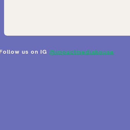
Follow us on IG
@impactmediahouse