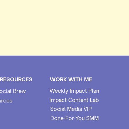
 RESOURCES
WORK WITH ME
Weekly Impact Plan
ocial Brew
Impact Content Lab
urces
Social Media VIP
Done-For-You SMM