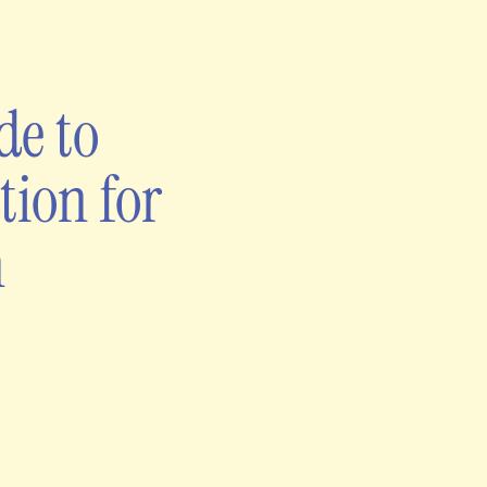
de to
tion for
h