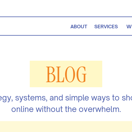
ABOUT
SERVICES
W
BLOG
egy, systems, and simple ways to s
online without the overwhelm.