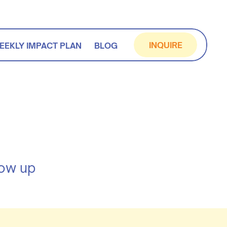
INQUIRE
EEKLY IMPACT PLAN
BLOG
how up