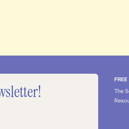
FREE
wsletter!
The S
Reso