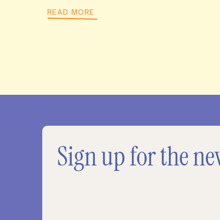
READ MORE
Sign up for the ne