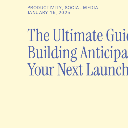
PRODUCTIVITY
,
SOCIAL MEDIA
JANUARY 15, 2025
The Ultimate Gui
Building Anticipa
Your Next Launc