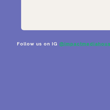
Follow us on IG
@impactmediahou