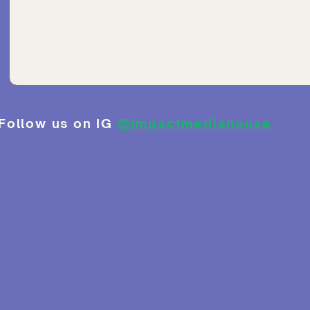
Follow us on IG
@impactmediahouse