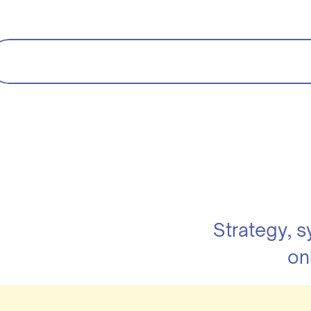
Strategy, 
on