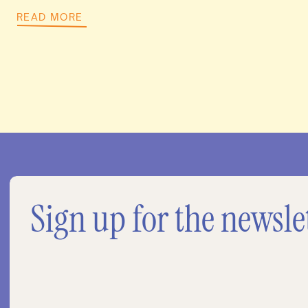
READ MORE
Sign up for the newsle