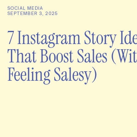
SOCIAL MEDIA
SEPTEMBER 3, 2025
7 Instagram Story Id
That Boost Sales (Wi
Feeling Salesy)