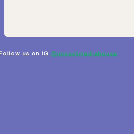
Follow us on IG
@impactmediahouse