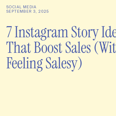
SOCIAL MEDIA
SEPTEMBER 3, 2025
7 Instagram Story Id
That Boost Sales (Wi
Feeling Salesy)