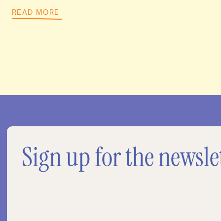
READ MORE
Sign up for the newsle