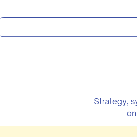
Strategy, 
on