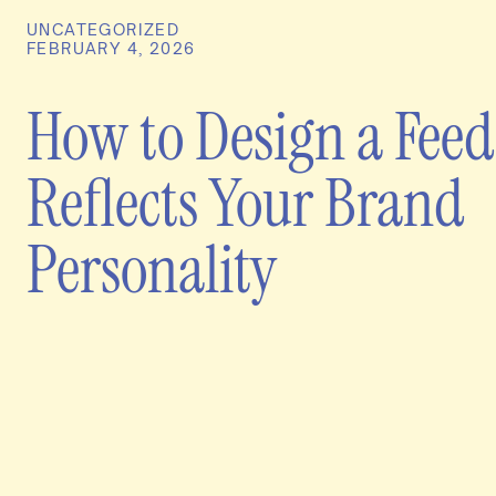
UNCATEGORIZED
FEBRUARY 4, 2026
How to Design a Feed
Reflects Your Brand
Personality