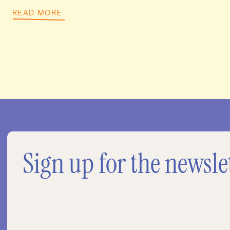
READ MORE
Sign up for the newsle