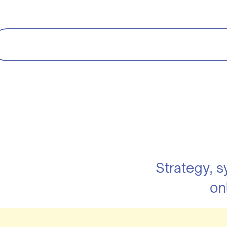
Strategy, 
on