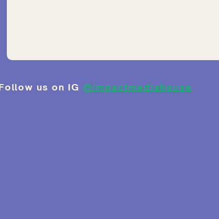
Follow us on IG
@impactmediahouse