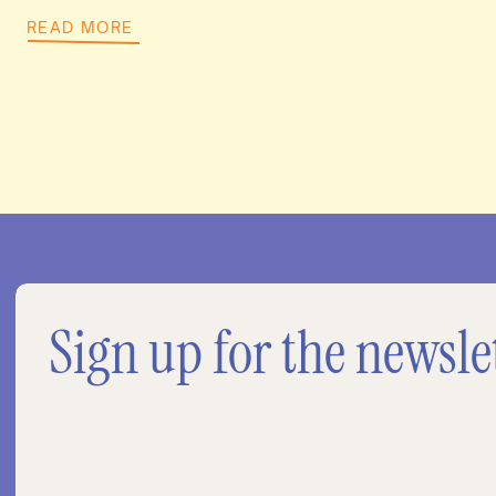
READ MORE
Sign up for the newsle