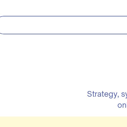
Strategy, 
on