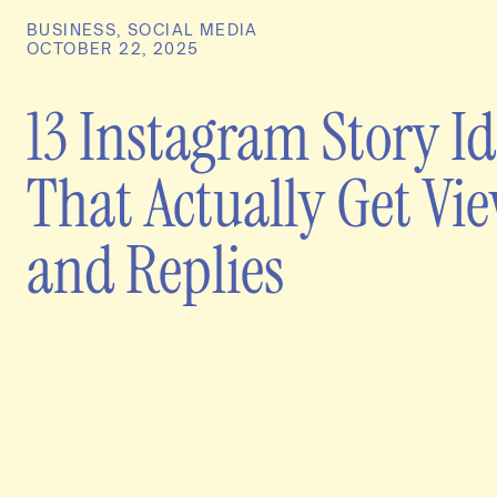
BUSINESS
,
SOCIAL MEDIA
OCTOBER 22, 2025
13 Instagram Story I
That Actually Get Vi
and Replies