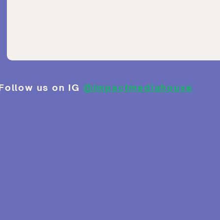
Follow us on IG
@impactmediahouse