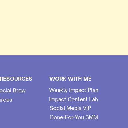
 RESOURCES
WORK WITH ME
Weekly Impact Plan
ocial Brew
Impact Content Lab
urces
Social Media VIP
Done-For-You SMM