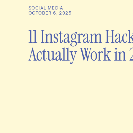
SOCIAL MEDIA
OCTOBER 6, 2025
11 Instagram Hac
Actually Work in