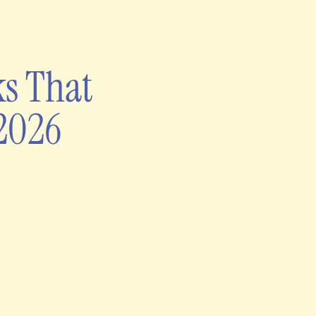
ks That
 2026