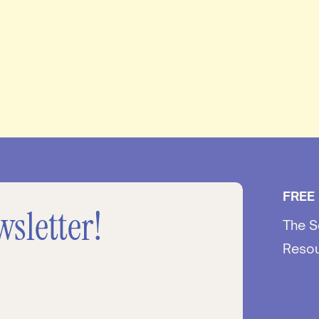
FREE
wsletter!
The S
Reso