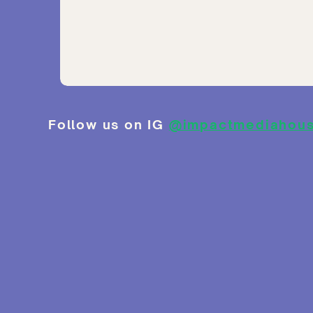
Follow us on IG
@impactmediahou