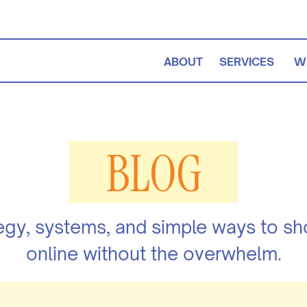
ABOUT
SERVICES
W
BLOG
egy, systems, and simple ways to s
online without the overwhelm.