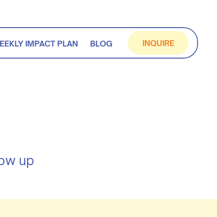
INQUIRE
EEKLY IMPACT PLAN
BLOG
how up