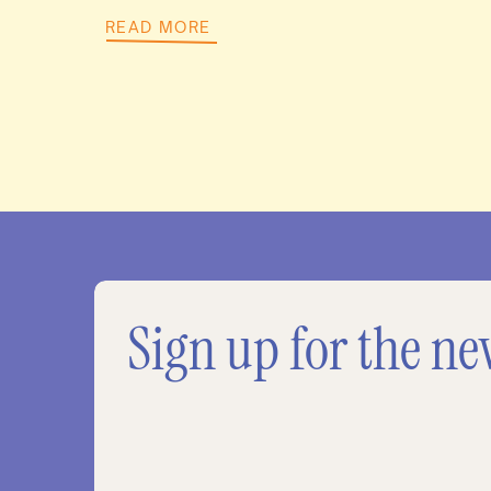
READ MORE
Sign up for the ne