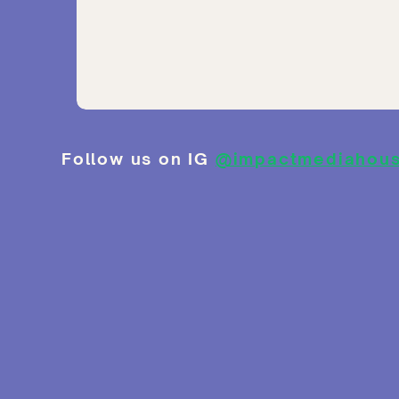
Follow us on IG
@impactmediahou