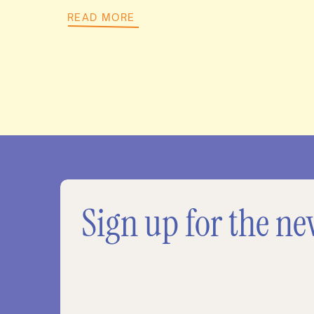
READ MORE
Sign up for the ne