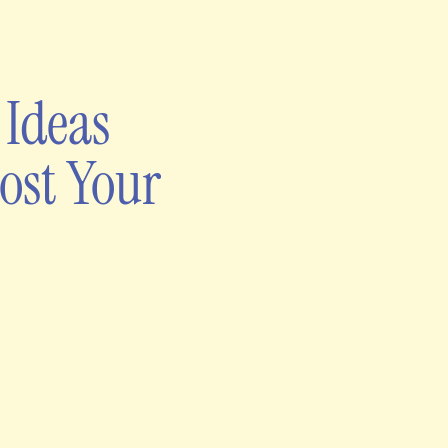
 Ideas
ost Your