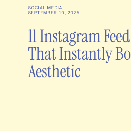
SOCIAL MEDIA
SEPTEMBER 10, 2025
11 Instagram Feed
That Instantly Bo
Aesthetic