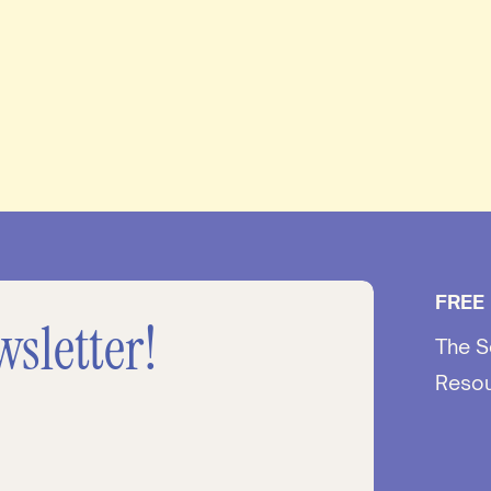
FREE
wsletter!
The S
Reso