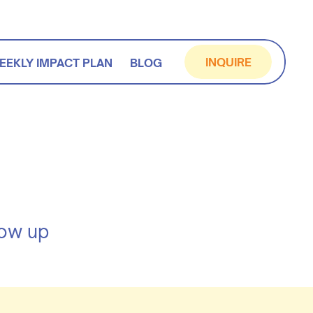
INQUIRE
EEKLY IMPACT PLAN
BLOG
how up