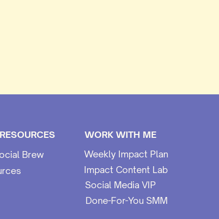
 RESOURCES
WORK WITH ME
Weekly Impact Plan
ocial Brew
Impact Content Lab
urces
Social Media VIP
Done-For-You SMM