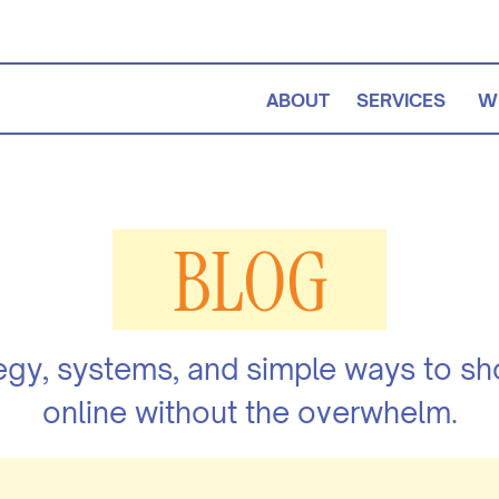
ABOUT
SERVICES
W
BLOG
egy, systems, and simple ways to s
online without the overwhelm.