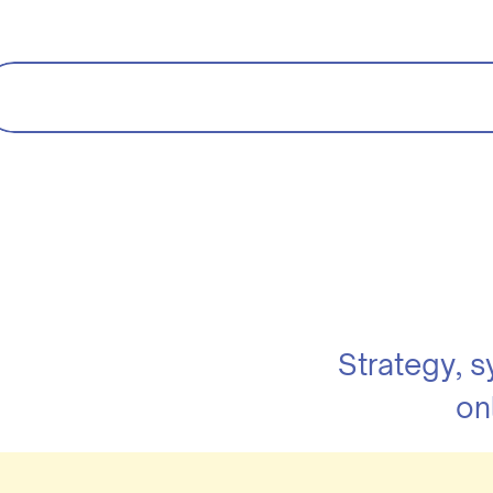
Strategy, 
on