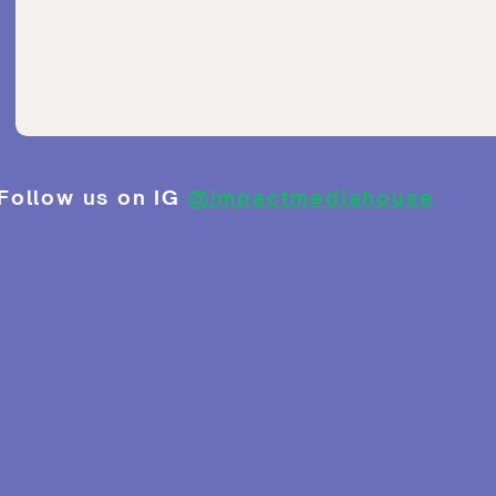
Follow us on IG
@impactmediahouse