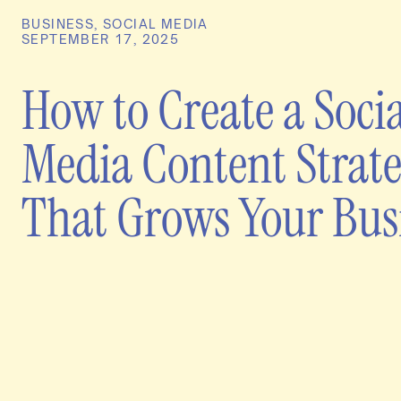
BUSINESS
,
SOCIAL MEDIA
SEPTEMBER 17, 2025
How to Create a Socia
Media Content Strat
That Grows Your Bus