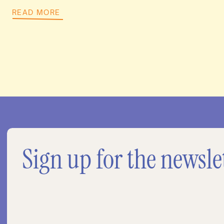
READ MORE
Sign up for the newsle