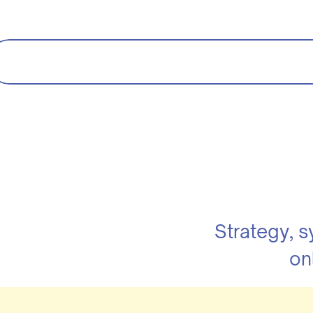
Strategy, 
on