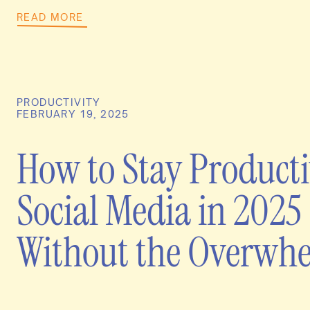
READ MORE
PRODUCTIVITY
FEBRUARY 19, 2025
How to Stay Producti
Social Media in 2025
Without the Overwh