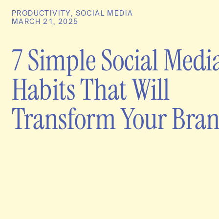
PRODUCTIVITY
,
SOCIAL MEDIA
MARCH 21, 2025
7 Simple Social Medi
Habits That Will
Transform Your Bra