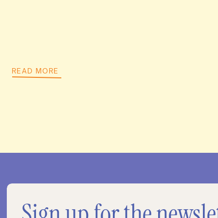
READ MORE
Sign up for the newsle