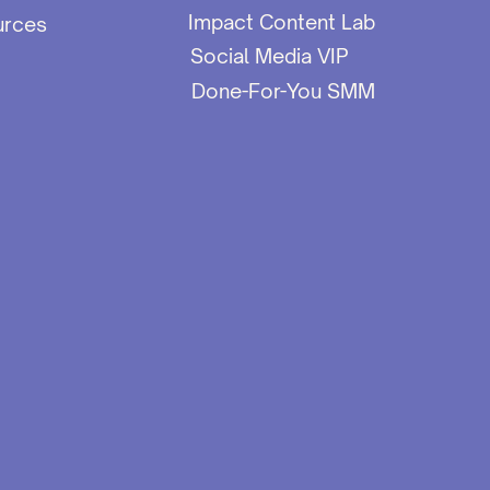
Impact Content Lab
urces
Social Media VIP
Done-For-You SMM