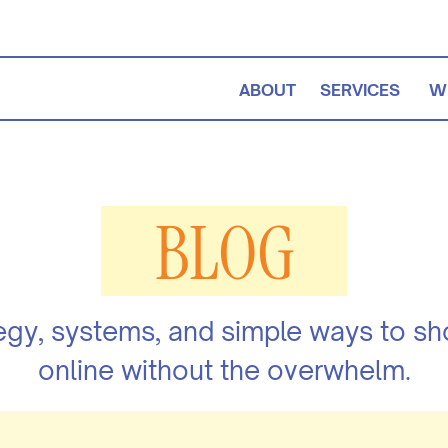
ABOUT
SERVICES
W
BLOG
egy, systems, and simple ways to s
online without the overwhelm.