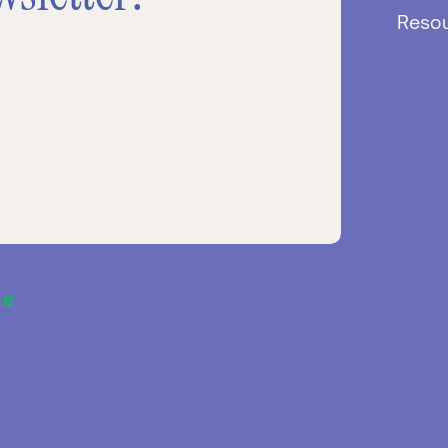
Reso
se