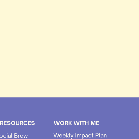
 RESOURCES
WORK WITH ME
Weekly Impact Plan
ocial Brew