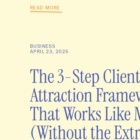
READ MORE
BUSINESS
APRIL 23, 2025
The 3-Step Clien
Attraction Fram
That Works Like 
(Without the Extr