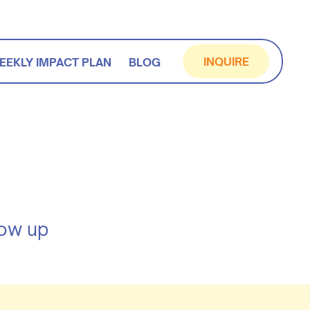
INQUIRE
EEKLY IMPACT PLAN
BLOG
how up