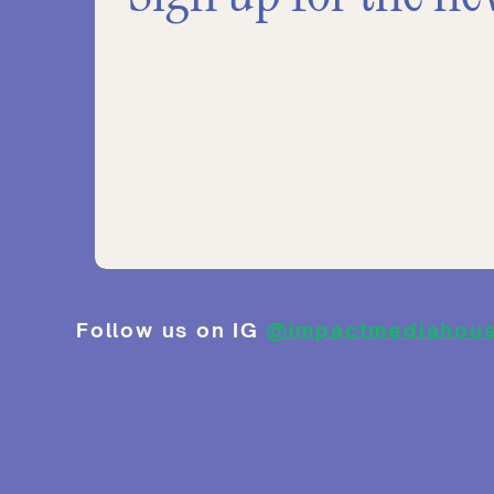
Follow us on IG
@impactmediahou