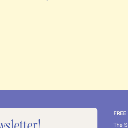
FREE
wsletter!
The S