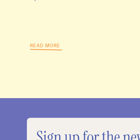
READ MORE
Sign up for the ne