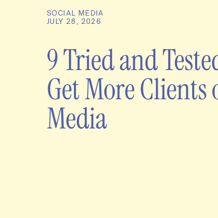
SOCIAL MEDIA
JULY 28, 2026
9 Tried and Teste
Get More Clients 
Media