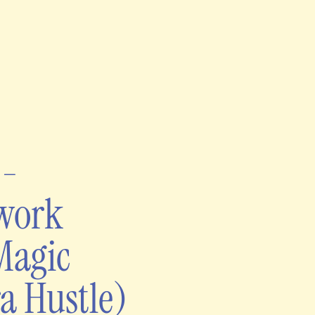
t-
ework
Magic
a Hustle)