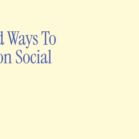
d Ways To
on Social