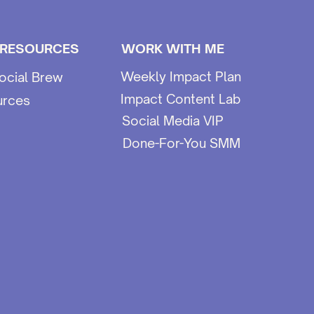
 RESOURCES
WORK WITH ME
Weekly Impact Plan
ocial Brew
Impact Content Lab
urces
Social Media VIP
Done-For-You SMM