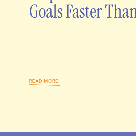
Goals Faster Tha
READ MORE