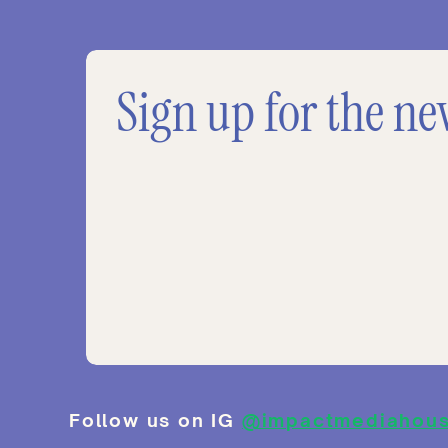
Sign up for the ne
Follow us on IG
@impactmediahou