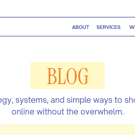
ABOUT
SERVICES
W
BLOG
egy, systems, and simple ways to s
online without the overwhelm.