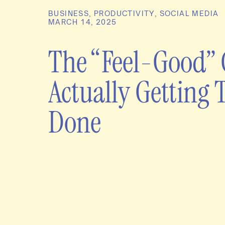
BUSINESS
,
PRODUCTIVITY
,
SOCIAL MEDIA
MARCH 14, 2025
The “Feel-Good” 
Actually Getting 
Done