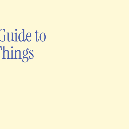
Guide to
Things