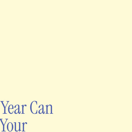
 Year Can
 Your