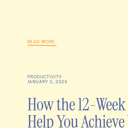
READ MORE
PRODUCTIVITY
JANUARY 2, 2025
How the 12-Week
Help You Achieve