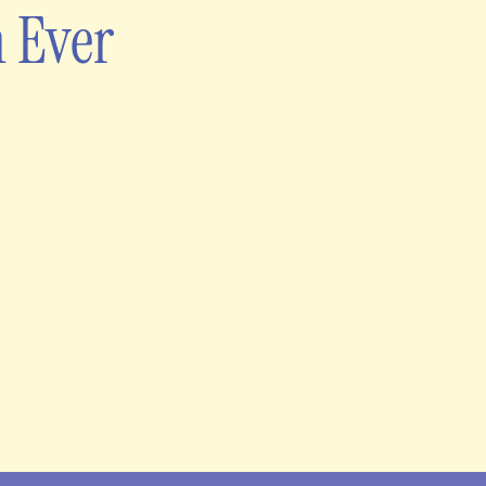
n Ever