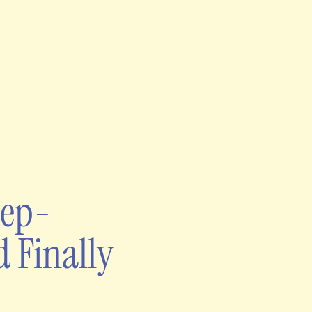
eep-
d Finally