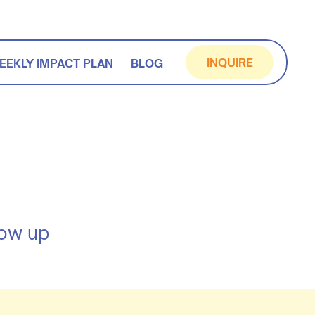
INQUIRE
EEKLY IMPACT PLAN
BLOG
how up