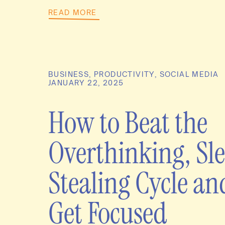
READ MORE
BUSINESS
,
PRODUCTIVITY
,
SOCIAL MEDIA
JANUARY 22, 2025
How to Beat the
Overthinking, Sl
Stealing Cycle an
Get Focused