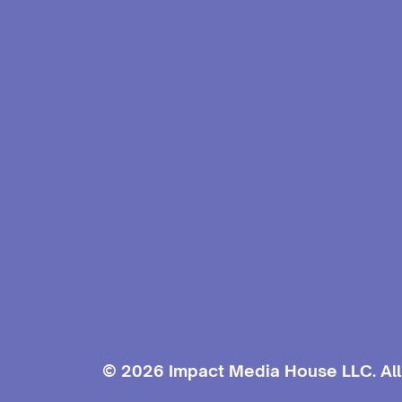
© 2026 Impact Media House LLC. All 