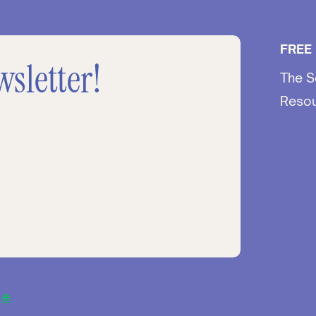
FREE
wsletter!
The S
Reso
se