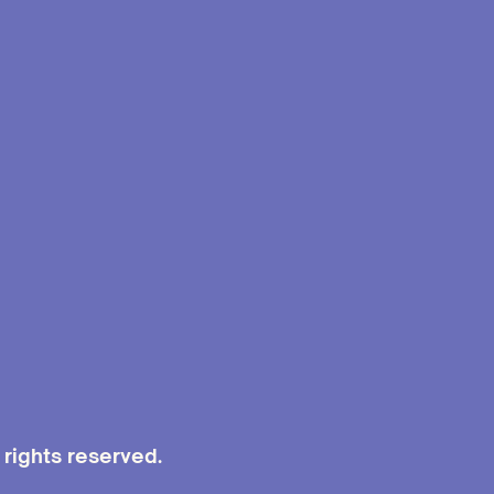
rights reserved.