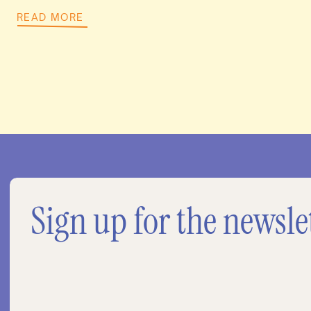
READ MORE
Sign up for the newsle