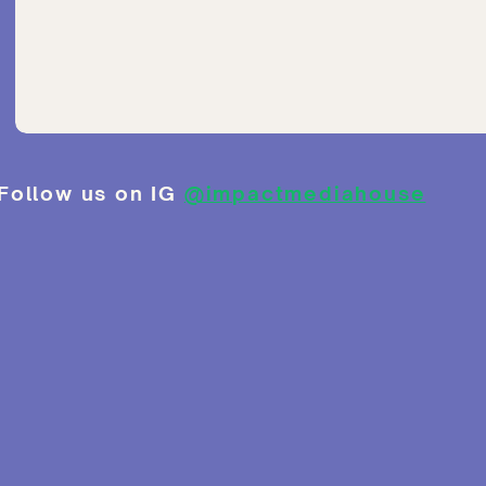
Follow us on IG
@impactmediahouse