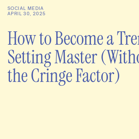
SOCIAL MEDIA
APRIL 30, 2025
How to Become a Tr
Setting Master (With
the Cringe Factor)