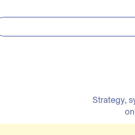
Strategy, 
on