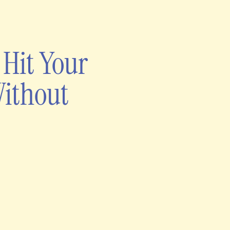
 Hit Your
Without