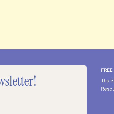
FREE
wsletter!
The S
Reso