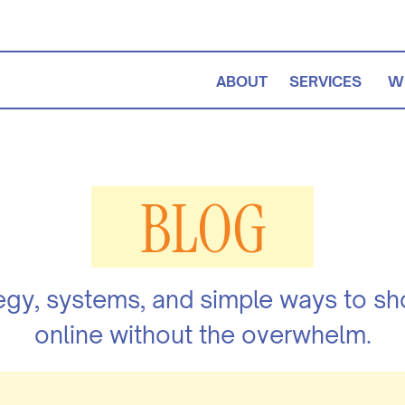
ABOUT
SERVICES
W
BLOG
egy, systems, and simple ways to s
online without the overwhelm.