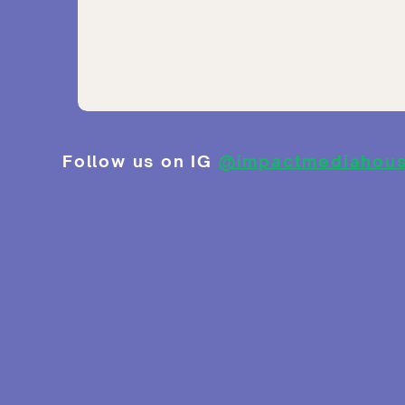
Follow us on IG
@impactmediahou