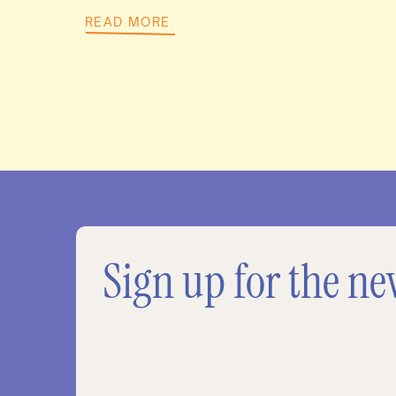
READ MORE
Sign up for the ne