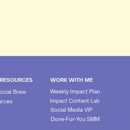
 RESOURCES
WORK WITH ME
Weekly Impact Plan
ocial Brew
Impact Content Lab
urces
Social Media VIP
Done-For-You SMM