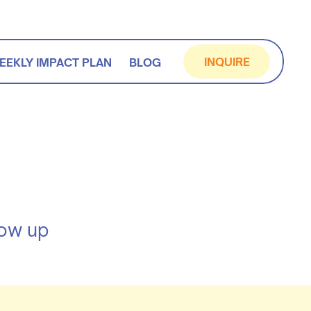
INQUIRE
EEKLY IMPACT PLAN
BLOG
how up