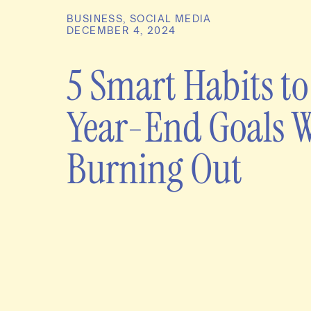
BUSINESS
,
SOCIAL MEDIA
DECEMBER 4, 2024
5 Smart Habits to
Year-End Goals 
Burning Out