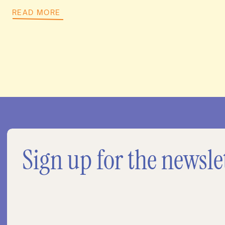
READ MORE
Sign up for the newsle