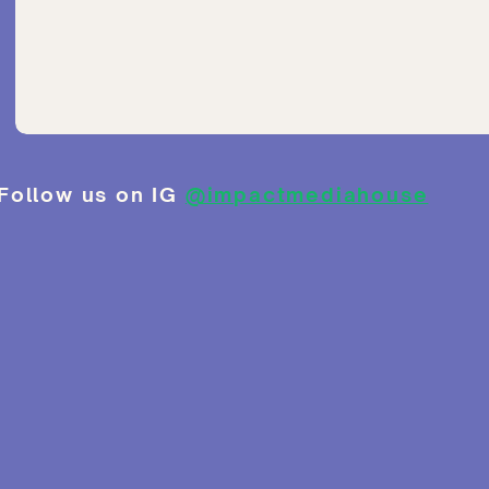
Follow us on IG
@impactmediahouse