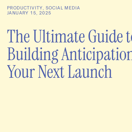
PRODUCTIVITY
,
SOCIAL MEDIA
JANUARY 15, 2025
The Ultimate Guide t
Building Anticipation
Your Next Launch