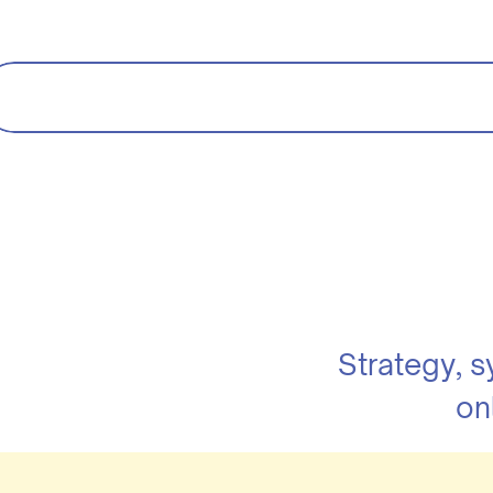
Strategy, 
on