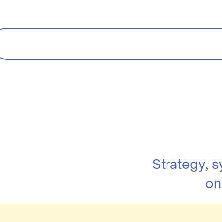
Strategy, 
on