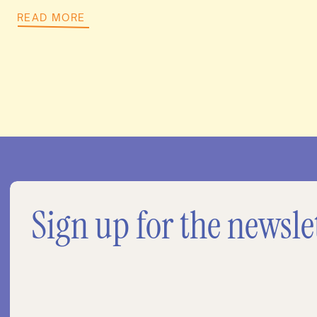
READ MORE
Sign up for the newsle