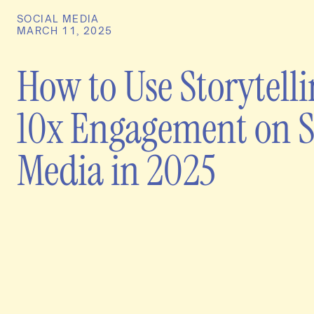
SOCIAL MEDIA
MARCH 11, 2025
How to Use Storytelli
10x Engagement on S
Media in 2025