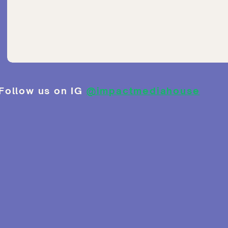
Follow us on IG
@impactmediahouse