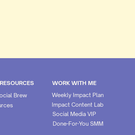
 RESOURCES
WORK WITH ME
Weekly Impact Plan
ocial Brew
Impact Content Lab
urces
Social Media VIP
Done-For-You SMM