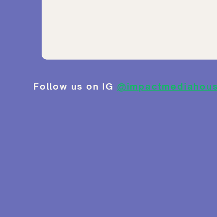
Follow us on IG
@impactmediahou