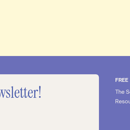
FREE
wsletter!
The S
Reso