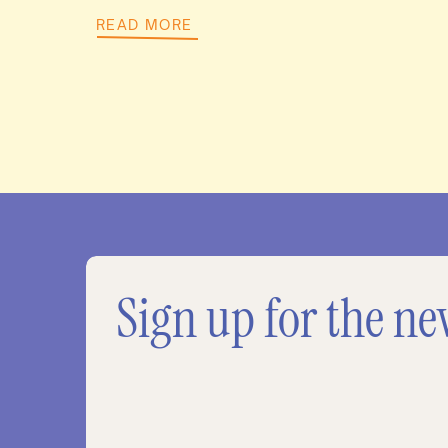
READ MORE
Sign up for the ne