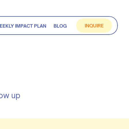
INQUIRE
EEKLY IMPACT PLAN
BLOG
how up