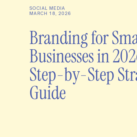
SOCIAL MEDIA
MARCH 18, 2026
Branding for Sma
Businesses in 202
Step-by-Step Str
Guide