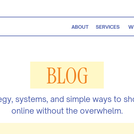
ABOUT
SERVICES
W
BLOG
egy, systems, and simple ways to s
online without the overwhelm.