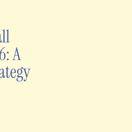
ll
6: A
ategy