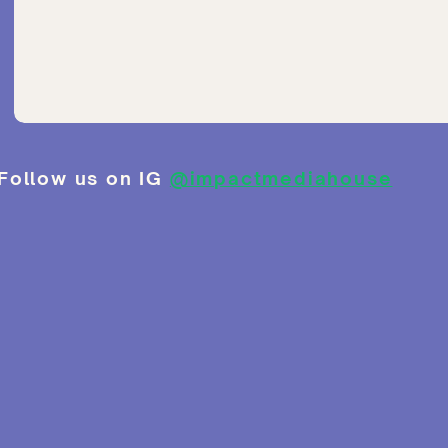
Follow us on IG
@impactmediahouse