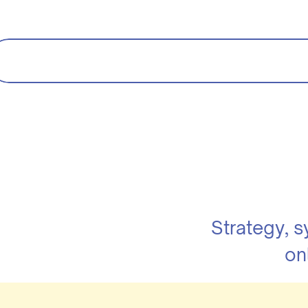
Strategy, 
on