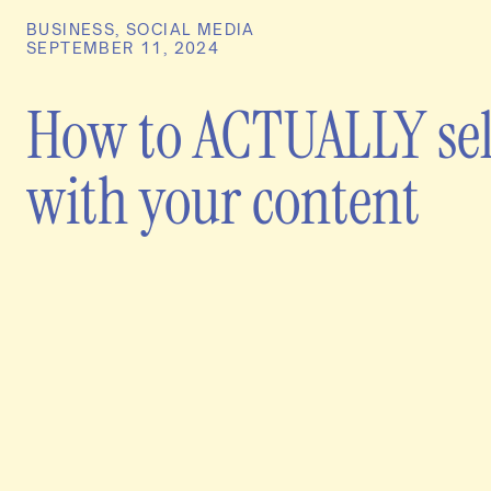
BUSINESS
,
SOCIAL MEDIA
SEPTEMBER 11, 2024
How to ACTUALLY sel
with your content