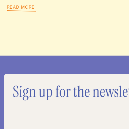
READ MORE
Sign up for the newsle