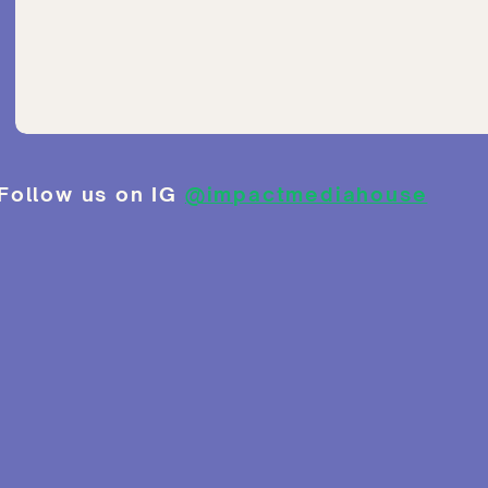
Follow us on IG
@impactmediahouse