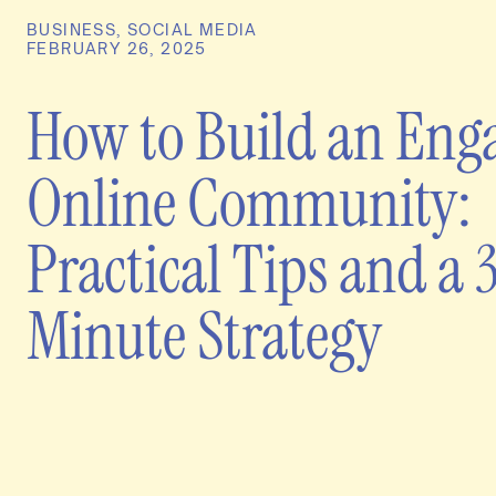
BUSINESS
,
SOCIAL MEDIA
FEBRUARY 26, 2025
How to Build an Eng
Online Community:
Practical Tips and a 
Minute Strategy