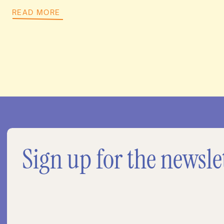
READ MORE
Sign up for the newsle