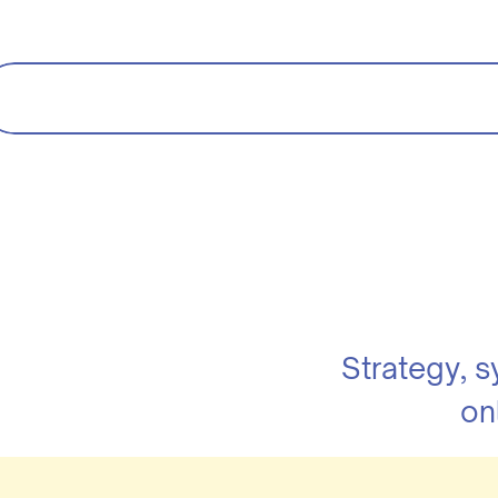
Strategy, 
on