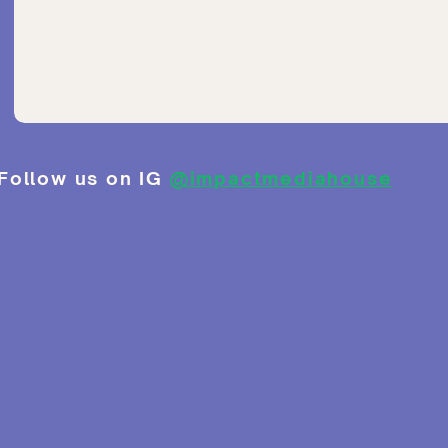
Follow us on IG
@impactmediahouse