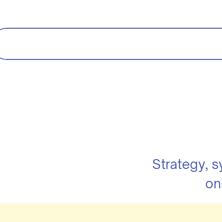
Strategy, 
on