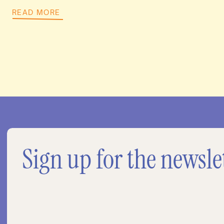
READ MORE
Sign up for the newsle