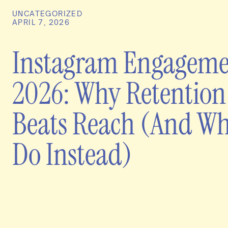
UNCATEGORIZED
APRIL 7, 2026
Instagram Engageme
2026: Why Retention
Beats Reach (And Wh
Do Instead)