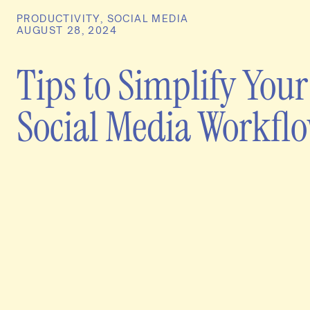
PRODUCTIVITY
,
SOCIAL MEDIA
AUGUST 28, 2024
Tips to Simplify Your
Social Media Workfl