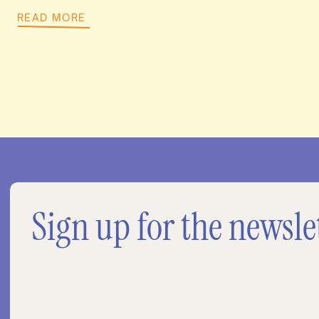
READ MORE
Sign up for the newsle