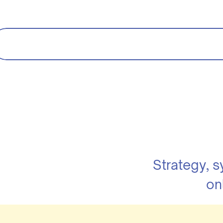
Strategy, 
on