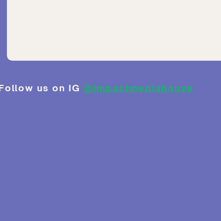
Follow us on IG
@impactmediahouse