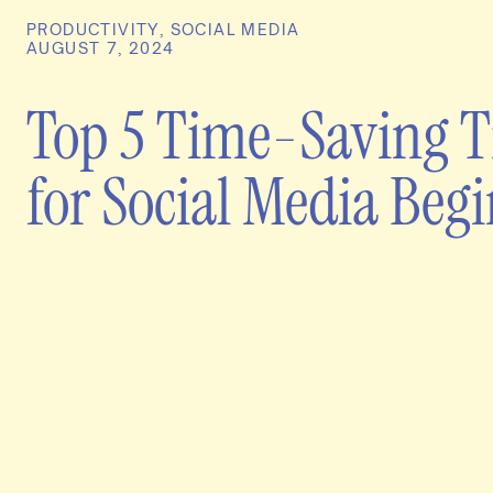
PRODUCTIVITY
,
SOCIAL MEDIA
AUGUST 7, 2024
Top 5 Time-Saving T
for Social Media Beg