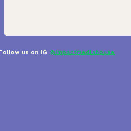
Follow us on IG
@impactmediahouse