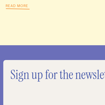
READ MORE
Sign up for the newsle