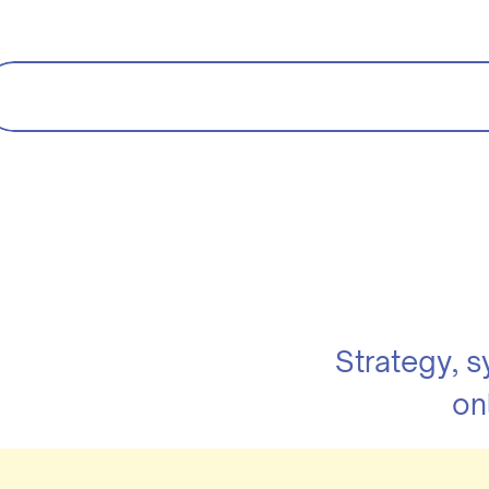
Strategy, 
on