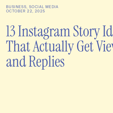
BUSINESS
,
SOCIAL MEDIA
OCTOBER 22, 2025
13 Instagram Story I
That Actually Get Vi
and Replies