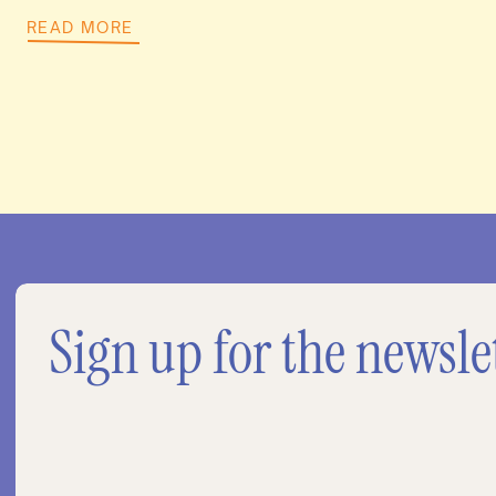
READ MORE
Sign up for the newsle