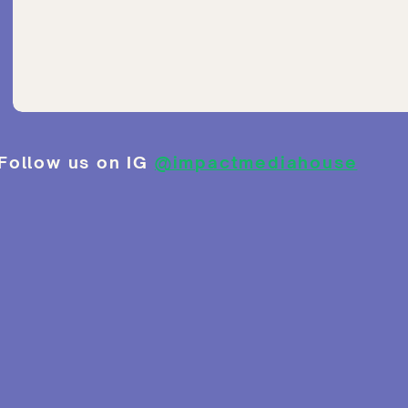
Follow us on IG
@impactmediahouse