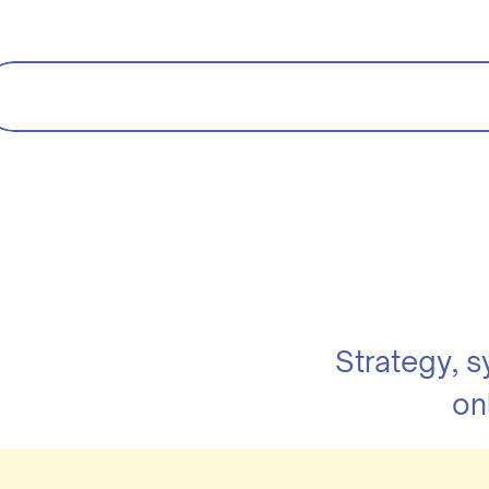
Strategy, 
on