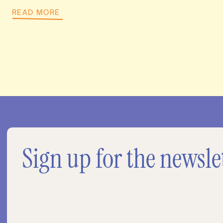
READ MORE
Sign up for the newsle