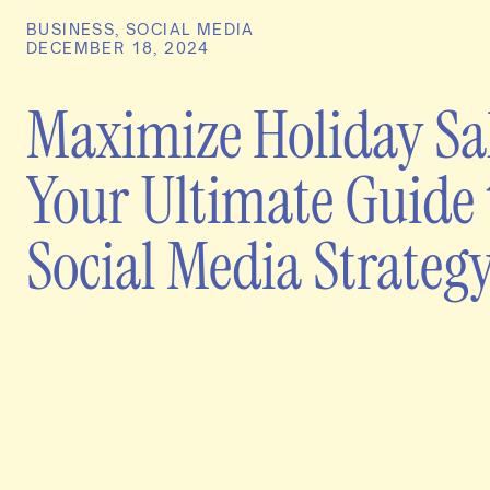
BUSINESS
,
SOCIAL MEDIA
DECEMBER 18, 2024
Maximize Holiday Sal
Your Ultimate Guide 
Social Media Strateg