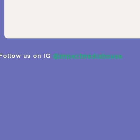
Follow us on IG
@impactmediahouse