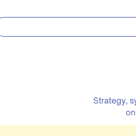
Strategy, 
on